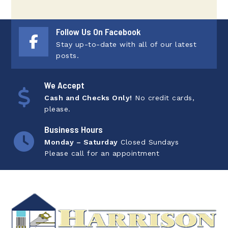
Follow Us On Facebook
Stay up-to-date with all of our latest
posts.
We Accept
Cash and Checks Only!
No credit cards,
please.
Business Hours
Monday – Saturday
Closed Sundays
Please call for an appointment