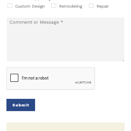
Custom Design
Remodeling
Repair
Submit