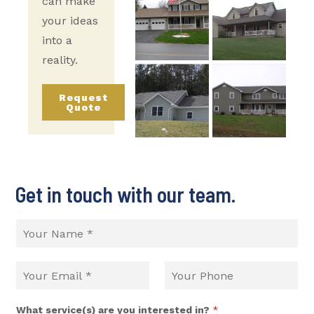
can make
your ideas
into a
reality.
Request
Quote
Get in touch with our team.
What service(s) are you interested in?
*