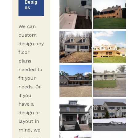
Desig
ns
We can
custom
design any
floor
plans
needed to
fit your
needs. Or
if you
have a
design or
layout in
mind, we