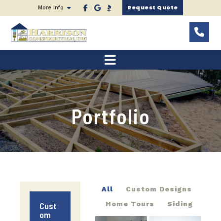
Request Quote
More Info
Portfolio
All
Custom Designs
Home Tours
Siding
Cust
om