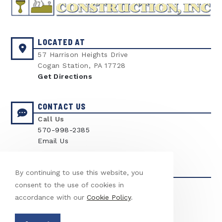
LOCATED AT
57 Harrison Heights Drive
Cogan Station, PA 17728
Get Directions
CONTACT US
Call Us
570-998-2385
Email Us
LICENSED & INSURED
By continuing to use this website, you
LICENSE
consent to the use of cookies in
PA Contractor #03331
accordance with our
Cookie Policy
.